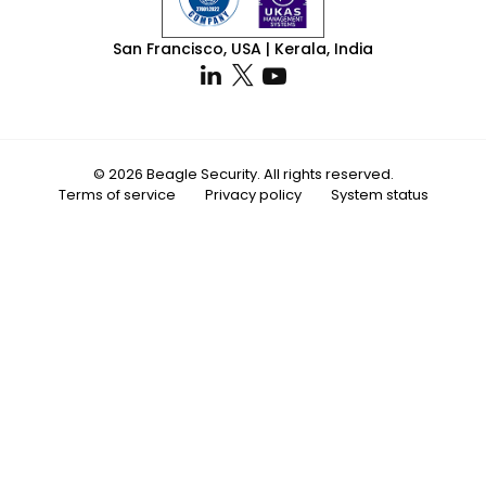
San Francisco, USA | Kerala, India
© 2026 Beagle Security. All rights reserved.
Terms of service
Privacy policy
System status