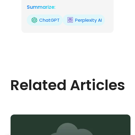
Summarize:
ChatGPT
Perplexity AI
Related Articles