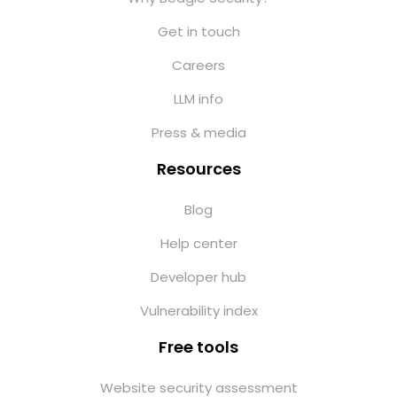
Get in touch
Careers
LLM info
Press & media
Resources
Blog
Help center
Developer hub
Vulnerability index
Free tools
Website security assessment