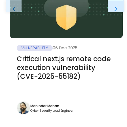
VULNERABILITY
06 Dec 2025
Critical next.js remote code
execution vulnerability
(CVE-2025-55182)
Manindar Mohan
Cyber Security Lead Engineer