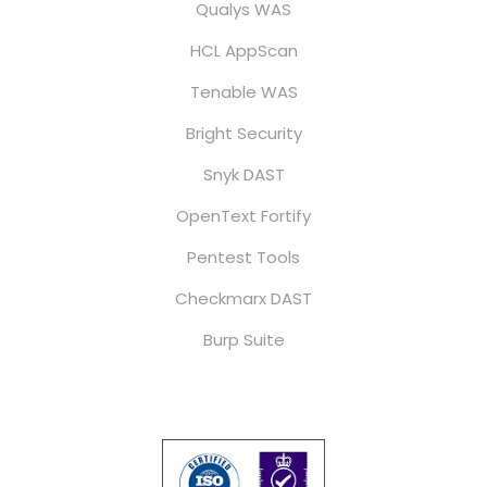
Qualys WAS
HCL AppScan
Tenable WAS
Bright Security
Snyk DAST
OpenText Fortify
Pentest Tools
Checkmarx DAST
Burp Suite