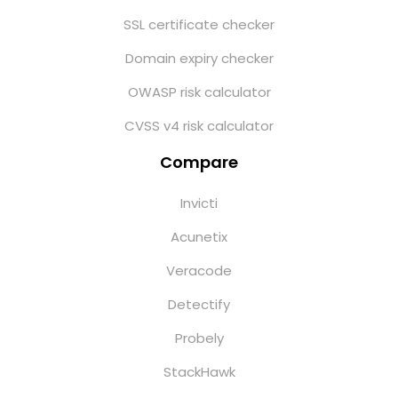
SSL certificate checker
Domain expiry checker
OWASP risk calculator
CVSS v4 risk calculator
Compare
Invicti
Acunetix
Veracode
Detectify
Probely
StackHawk