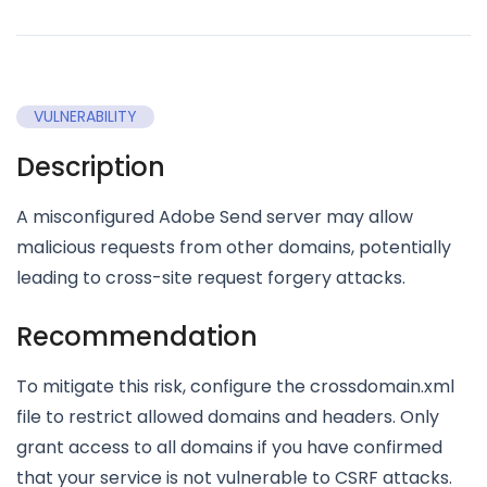
VULNERABILITY
Description
A misconfigured Adobe Send server may allow
malicious requests from other domains, potentially
leading to cross-site request forgery attacks.
Recommendation
To mitigate this risk, configure the crossdomain.xml
file to restrict allowed domains and headers. Only
grant access to all domains if you have confirmed
that your service is not vulnerable to CSRF attacks.