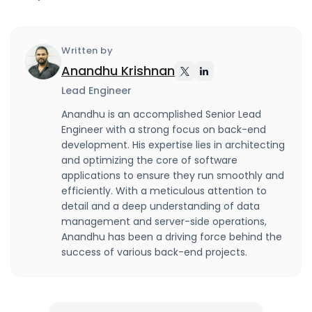
Written by
Anandhu Krishnan
Lead Engineer
Anandhu is an accomplished Senior Lead
Engineer with a strong focus on back-end
development. His expertise lies in architecting
and optimizing the core of software
applications to ensure they run smoothly and
efficiently. With a meticulous attention to
detail and a deep understanding of data
management and server-side operations,
Anandhu has been a driving force behind the
success of various back-end projects.