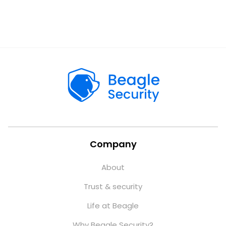
Company
About
Trust & security
Life at Beagle
Why Beagle Security?