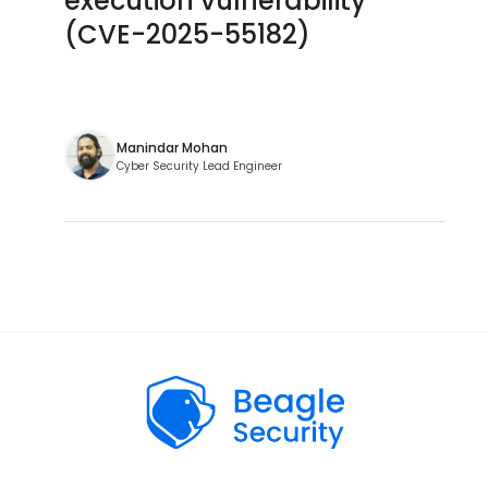
execution vulnerability
(CVE-2025-55182)
Manindar Mohan
Cyber Security Lead Engineer