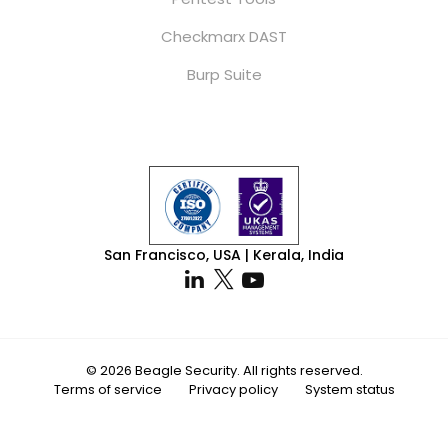
Checkmarx DAST
Burp Suite
San Francisco, USA | Kerala, India
© 2026 Beagle Security. All rights reserved.
Terms of service
Privacy policy
System status