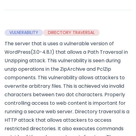
VULNERABILITY
DIRECTORY TRAVERSAL
The server that is uses a vulnerable version of
WordPress(3.0-4.8.1) that allows a Path Traversal in
Unzipping attack. This vulnerability is seen during
unzip operations in the ZipArchive and PclZip
components. This vulnerability allows attackers to
overwrite arbitrary files. This is achieved via invalid
characters between two dot characters. Properly
controlling access to web content is important for
running a secure web server. Directory traversal is a
HTTP attack that allows attackers to access
restricted directories. It also executes commands