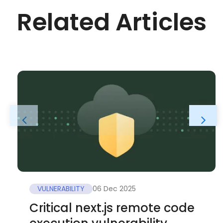
Related Articles
VULNERABILITY
06 Dec 2025
Critical next.js remote code