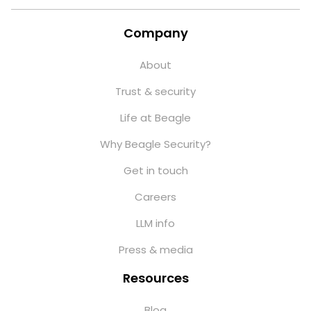
Company
About
Trust & security
Life at Beagle
Why Beagle Security?
Get in touch
Careers
LLM info
Press & media
Resources
Blog