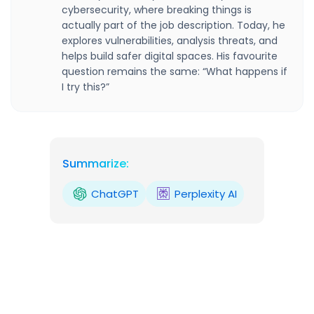
cybersecurity, where breaking things is
actually part of the job description. Today, he
explores vulnerabilities, analysis threats, and
helps build safer digital spaces. His favourite
question remains the same: “What happens if
I try this?”
Summarize:
ChatGPT
Perplexity AI