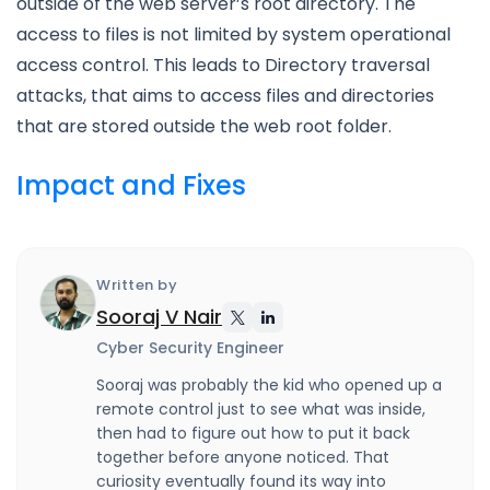
outside of the web server’s root directory. The
access to files is not limited by system operational
access control. This leads to Directory traversal
attacks, that aims to access files and directories
that are stored outside the web root folder.
Impact and Fixes
Written by
Sooraj V Nair
Cyber Security Engineer
Sooraj was probably the kid who opened up a
remote control just to see what was inside,
then had to figure out how to put it back
together before anyone noticed. That
curiosity eventually found its way into