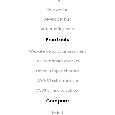
Help center
Developer hub
Vulnerability index
Free tools
Website security assessment
SSL certificate checker
Domain expiry checker
OWASP risk calculator
CVSS v4 risk calculator
Compare
Invicti