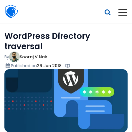
Beagle
Security
Resources
WordPress Directory
Interactive demo
traversal
Features
By
Sooraj V Nair
Pricing
Published on
26 Jun 2018