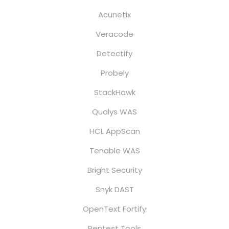
Acunetix
Veracode
Detectify
Probely
StackHawk
Qualys WAS
HCL AppScan
Tenable WAS
Bright Security
Snyk DAST
OpenText Fortify
Pentest Tools