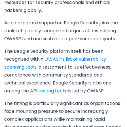
resources for security professionals and ethical
hackers globally.
As a corporate supporter, Beagle Security joins the
ranks of globally recognized organizations helping
OWASP fund and sustain its open-source projects.
The Beagle Security platform itself has been
recognized within
OWASP’s list of vulnerability
scanning tools
, a testament to its effectiveness,
compliance with community standards, and
technical excellence. Beagle Security is also one
among the
API testing tools
listed by OWASP.
The timing is particularly significant as organizations
face mounting pressure to secure increasingly
complex applications while maintaining rapid