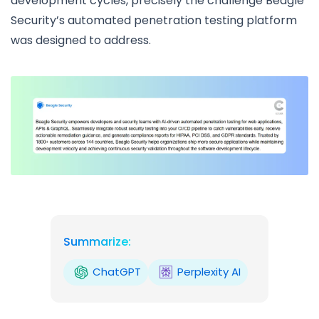
development cycles, precisely the challenge Beagle
Security’s automated penetration testing platform
was designed to address.
Summarize:
ChatGPT
Perplexity AI