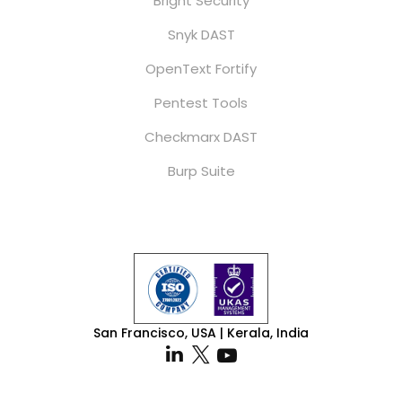
Bright Security
Snyk DAST
OpenText Fortify
Pentest Tools
Checkmarx DAST
Burp Suite
San Francisco, USA | Kerala, India