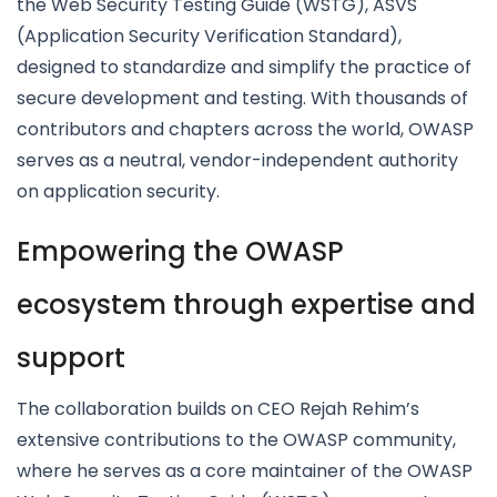
the Web Security Testing Guide (WSTG), ASVS
(Application Security Verification Standard),
designed to standardize and simplify the practice of
secure development and testing. With thousands of
contributors and chapters across the world, OWASP
serves as a neutral, vendor-independent authority
on application security.
Empowering the OWASP
ecosystem through expertise and
support
The collaboration builds on CEO Rejah Rehim’s
extensive contributions to the OWASP community,
where he serves as a core maintainer of the OWASP