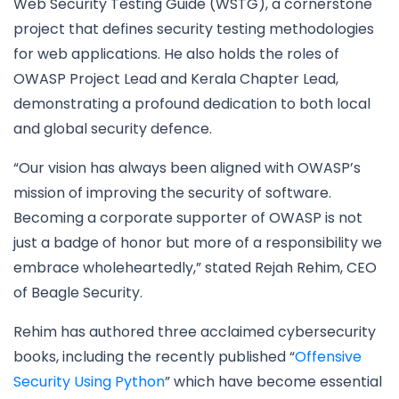
Web Security Testing Guide (WSTG), a cornerstone
project that defines security testing methodologies
for web applications. He also holds the roles of
OWASP Project Lead and Kerala Chapter Lead,
demonstrating a profound dedication to both local
and global security defence.
“Our vision has always been aligned with OWASP’s
mission of improving the security of software.
Becoming a corporate supporter of OWASP is not
just a badge of honor but more of a responsibility we
embrace wholeheartedly,” stated Rejah Rehim, CEO
of Beagle Security.
Rehim has authored three acclaimed cybersecurity
books, including the recently published “
Offensive
Security Using Python
” which have become essential