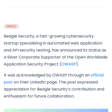
PRESS
Beagle Security, a fast-growing cybersecurity
startup specializing in automated web application
and API security testing, has announced its status as
a Silver Corporate Supporter of the Open Worldwide
Application Security Project (
OWASP
).
It was acknowledged by OWASP through an
official
post
on their LinkedIn page. The post expressed
appreciation for Beagle Security’s contribution and
enthusiasm for future collaboration.