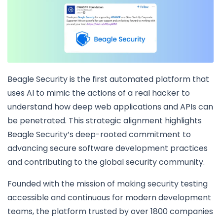
Beagle Security is the first automated platform that
uses AI to mimic the actions of a real hacker to
understand how deep web applications and APIs can
be penetrated. This strategic alignment highlights
Beagle Security’s deep-rooted commitment to
advancing secure software development practices
and contributing to the global security community.
Founded with the mission of making security testing
accessible and continuous for modern development
teams, the platform trusted by over 1800 companies