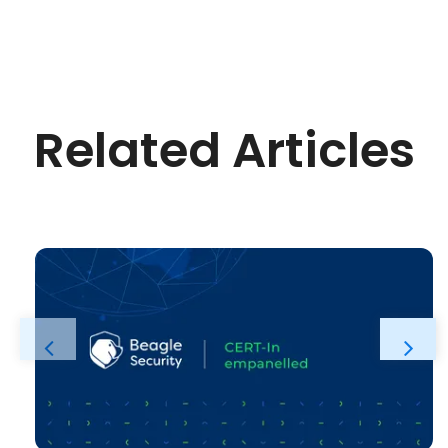
Related Articles