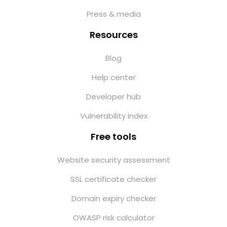
Press & media
Resources
Blog
Help center
Developer hub
Vulnerability index
Free tools
Website security assessment
SSL certificate checker
Domain expiry checker
OWASP risk calculator