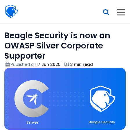
Beagle
Security
Resources
Beagle Security is now an
Interactive demo
OWASP Silver Corporate
Features
Supporter
Pricing
Published on
17 Jun 2025
3 min read