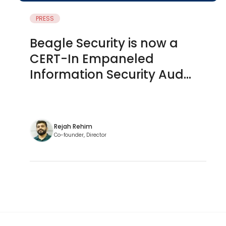
PRESS
Beagle Security is now a
CERT-In Empaneled
Information Security Aud...
Rejah Rehim
Co-founder, Director