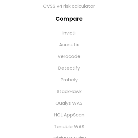
CVSS v4 risk calculator
Compare
Invicti
Acunetix
Veracode
Detectify
Probely
StackHawk
Qualys WAS
HCL AppScan
Tenable WAS