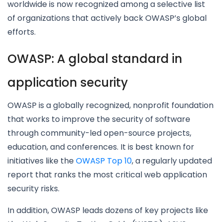
worldwide is now recognized among a selective list
of organizations that actively back OWASP’s global
efforts.
OWASP: A global standard in
application security
OWASP is a globally recognized, nonprofit foundation
that works to improve the security of software
through community-led open-source projects,
education, and conferences. It is best known for
initiatives like the
OWASP Top 10
, a regularly updated
report that ranks the most critical web application
security risks.
In addition, OWASP leads dozens of key projects like