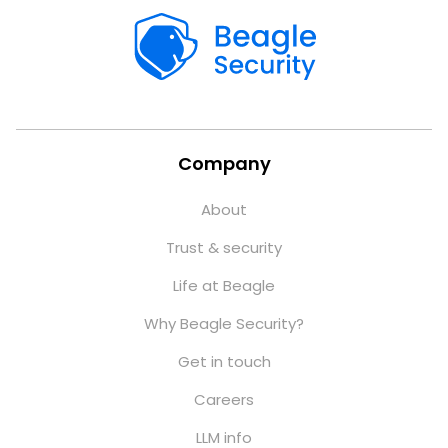
Company
About
Trust & security
Life at Beagle
Why Beagle Security?
Get in touch
Careers
LLM info