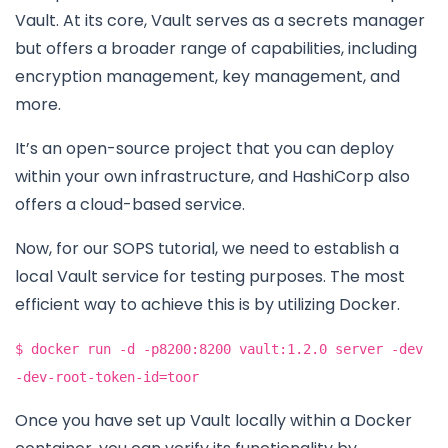
Vault. At its core, Vault serves as a secrets manager
but offers a broader range of capabilities, including
encryption management, key management, and
more.
It’s an open-source project that you can deploy
within your own infrastructure, and HashiCorp also
offers a cloud-based service.
Now, for our SOPS tutorial, we need to establish a
local Vault service for testing purposes. The most
efficient way to achieve this is by utilizing Docker.
$ docker run -d -p8200:8200 vault:1.2.0 server -dev
-dev-root-token-id=toor
Once you have set up Vault locally within a Docker