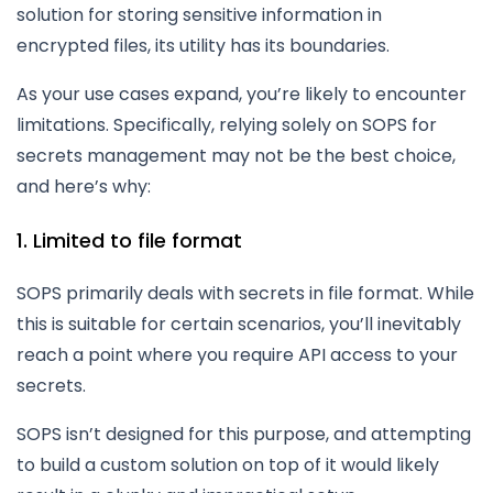
solution for storing sensitive information in
encrypted files, its utility has its boundaries.
As your use cases expand, you’re likely to encounter
limitations. Specifically, relying solely on SOPS for
secrets management may not be the best choice,
and here’s why:
1. Limited to file format
SOPS primarily deals with secrets in file format. While
this is suitable for certain scenarios, you’ll inevitably
reach a point where you require API access to your
secrets.
SOPS isn’t designed for this purpose, and attempting
to build a custom solution on top of it would likely