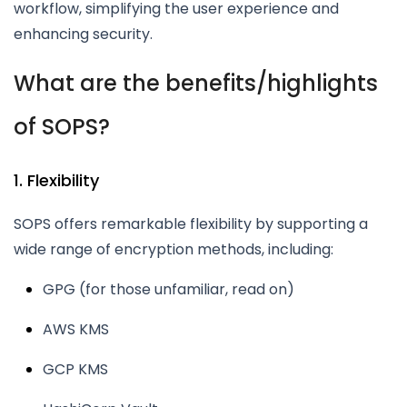
workflow, simplifying the user experience and
enhancing security.
What are the benefits/highlights
of SOPS?
1. Flexibility
SOPS offers remarkable flexibility by supporting a
wide range of encryption methods, including:
GPG (for those unfamiliar, read on)
AWS KMS
GCP KMS