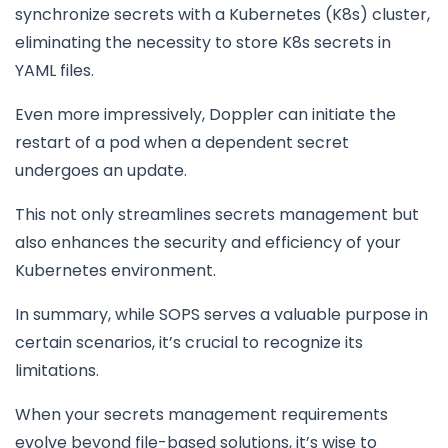
synchronize secrets with a Kubernetes (K8s) cluster,
eliminating the necessity to store K8s secrets in
YAML files.
Even more impressively, Doppler can initiate the
restart of a pod when a dependent secret
undergoes an update.
This not only streamlines secrets management but
also enhances the security and efficiency of your
Kubernetes environment.
In summary, while SOPS serves a valuable purpose in
certain scenarios, it’s crucial to recognize its
limitations.
When your secrets management requirements
evolve beyond file-based solutions, it’s wise to