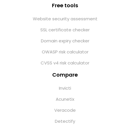
Free tools
Website security assessment
SSL certificate checker
Domain expiry checker
OWASP risk calculator
CVSS v4 risk calculator
Compare
Invicti
Acunetix
Veracode
Detectify