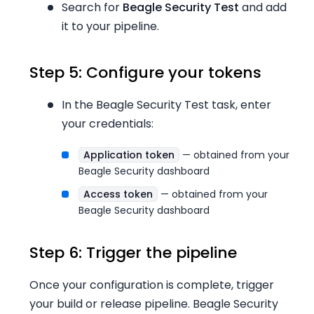
Search for
Beagle Security Test
and add
it to your pipeline.
Step 5: Configure your tokens
In the Beagle Security Test task, enter
your credentials:
Application token
— obtained from your
Beagle Security dashboard
Access token
— obtained from your
Beagle Security dashboard
Step 6: Trigger the pipeline
Once your configuration is complete, trigger
your build or release pipeline. Beagle Security