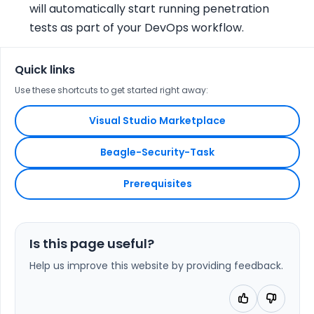
will automatically start running penetration
tests as part of your DevOps workflow.
Quick links
Use these shortcuts to get started right away:
Visual Studio Marketplace
Beagle-Security-Task
Prerequisites
Is this page useful?
Help us improve this website by providing feedback.