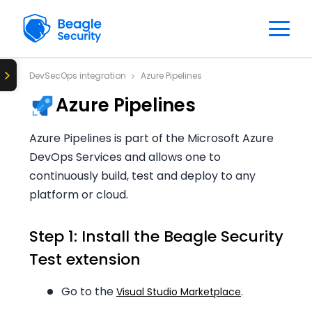
DevSecOps integration
Azure Pipelines
Azure Pipelines
Azure Pipelines is part of the Microsoft Azure
DevOps Services and allows one to
continuously build, test and deploy to any
platform or cloud.
Step 1: Install the Beagle Security
Test extension
Go to the
.
Visual Studio Marketplace