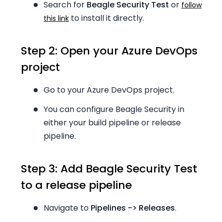
Search for
Beagle Security Test
or
follow
to install it directly.
this link
Step 2: Open your Azure DevOps
project
Go to your Azure DevOps project.
You can configure Beagle Security in
either your build pipeline or release
pipeline.
Step 3: Add Beagle Security Test
to a release pipeline
Navigate to
Pipelines -> Releases
.