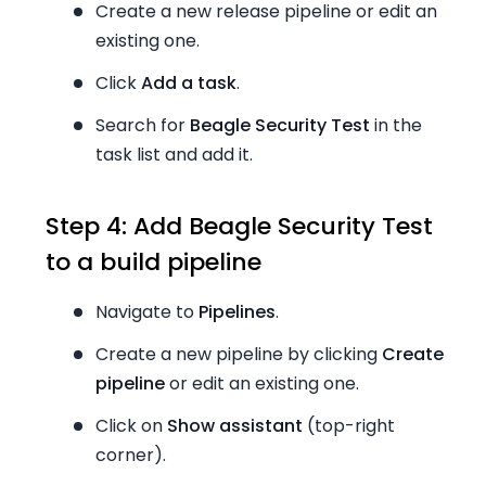
Create a new release pipeline or edit an
existing one.
Click
Add a task
.
Search for
Beagle Security Test
in the
task list and add it.
Step 4: Add Beagle Security Test
to a build pipeline
Navigate to
Pipelines
.
Create a new pipeline by clicking
Create
pipeline
or edit an existing one.
Click on
Show assistant
(top-right
corner).