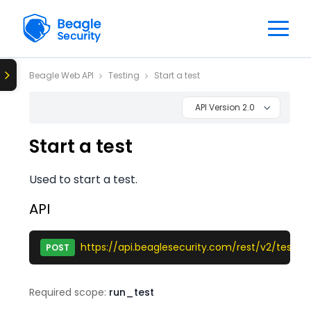
Beagle Web API
Testing
Start a test
API Version 2.0
Start a test
Used to start a test.
API
https://api.beaglesecurity.com/rest/v2/test/st
POST
Required scope:
run_test