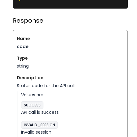
Response
code
string
Status code for the API call.
Values are:
SUCCESS
API call is success
INVALID_SESSION
Invalid session