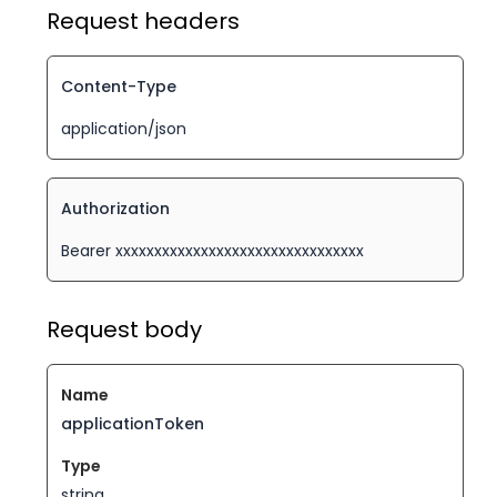
Request headers
Content-Type
application/json
Authorization
Bearer xxxxxxxxxxxxxxxxxxxxxxxxxxxxxxxx
Request body
applicationToken
string