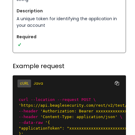
A unique token for identifying the application in
your account
Example request
cURL
Java
curl --location --request POST \
'https://api.beaglesecurity.com/rest/v2/test/sta
--header
'Authorization: Bearer xxxxxxxxxxxxxxxx
--header
'Content-Type: application/json'
\

--data-raw
'{

"applicationToken": "xxxxxxxxxxxxxxxxxxxxxxxxxxxx
}'