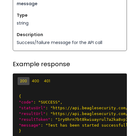
message
string
Success/failure message for the API call
Example response
200
400
401
{
"code"
:
"SUCCESS"
,
"statusUrl"
:
"https://api.beaglesecurity.com/res
"resultUrl"
:
"https://api.beaglesecurity.com/res
"resultToken"
:
"1ry0hrn7bt8kwiuayrul7a2ka8vp7if5
"message"
:
"Test has been started successfully."
}