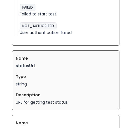
FAILED
Failed to start test.
NOT_AUTHORIZED
User authentication failed.
statusUrl
string
URL for getting test status