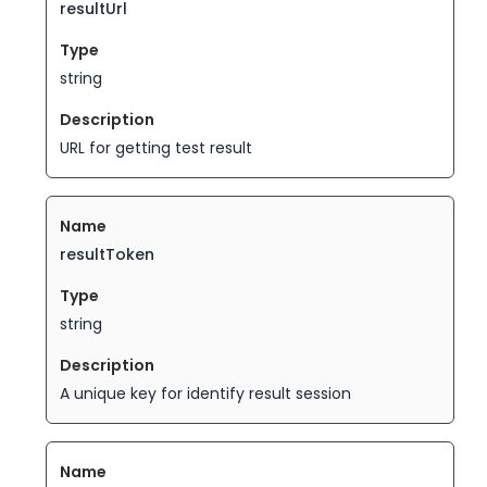
resultUrl
string
URL for getting test result
resultToken
string
A unique key for identify result session