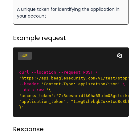
A unique token for identifying the application in
your account
Example request
cURL
curl --location --request POST \
'https://api.beaglesecurity.com/v1/test/stop'
\

--header
'Content-Type: application/json'
\

--data-raw
'{

"access_token":"7i8cesnridfk0ha65ufm03gctsikiici"
"application_token": "1iwg9chvbqb2uxvtxd8c3bf9c5t
}'
Response