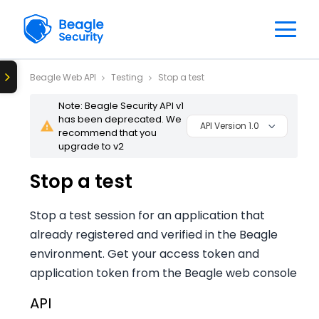
Beagle Web API
Testing
Stop a test
Note: Beagle Security API v1
has been deprecated. We
API Version 1.0
recommend that you
upgrade to v2
Stop a test
Stop a test session for an application that
already registered and verified in the Beagle
environment. Get your access token and
application token from the Beagle web console
API