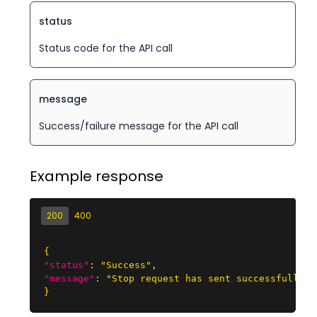
status
Status code for the API call
message
Success/failure message for the API call
Example response
200
400
{
"status"
:
"Success"
,
"message"
:
"Stop request has sent successfully."
}