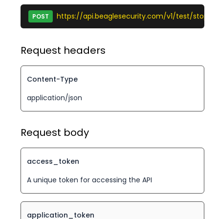
https://api.beaglesecurity.com/v1/test/stop
POST
Request headers
Content-Type
application/json
Request body
access_token
A unique token for accessing the API
application_token