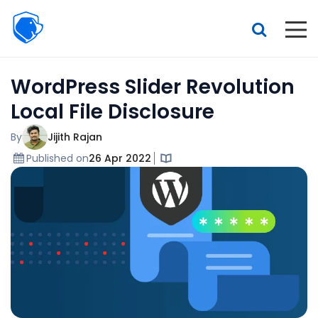
Beagle
Security
Resources
WordPress Slider Revolution
Interactive demo
Local File Disclosure
Features
By
Jijith Rajan
Pricing
Published on
26 Apr 2022