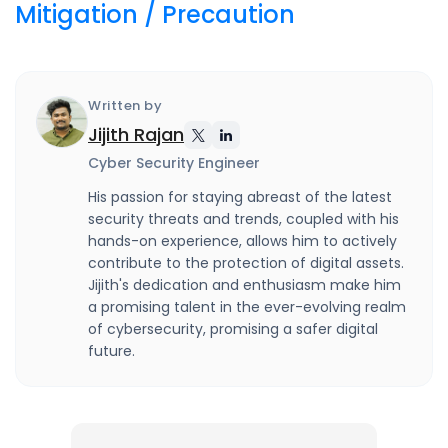
Mitigation / Precaution
Written by
Jijith Rajan
Cyber Security Engineer
His passion for staying abreast of the latest
security threats and trends, coupled with his
hands-on experience, allows him to actively
contribute to the protection of digital assets.
Jijith's dedication and enthusiasm make him
a promising talent in the ever-evolving realm
of cybersecurity, promising a safer digital
future.