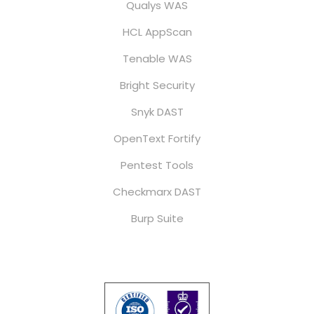
Qualys WAS
HCL AppScan
Tenable WAS
Bright Security
Snyk DAST
OpenText Fortify
Pentest Tools
Checkmarx DAST
Burp Suite