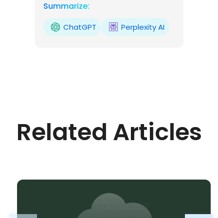
Summarize:
ChatGPT
Perplexity AI
Related Articles