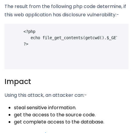
The result from the following php code determine, if
this web application has disclosure vulnerability:-
<?
php
echo
file_get_contents
(
getcwd
().
$_GET
[
'
page
?>
Impact
Using this attack, an attacker can:-
steal sensitive information.
get the access to the source code.
get complete access to the database.