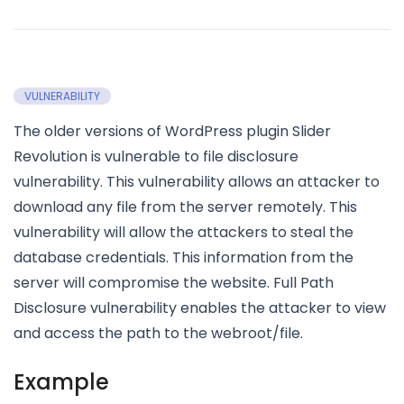
VULNERABILITY
The older versions of WordPress plugin Slider
Revolution is vulnerable to file disclosure
vulnerability. This vulnerability allows an attacker to
download any file from the server remotely. This
vulnerability will allow the attackers to steal the
database credentials. This information from the
server will compromise the website. Full Path
Disclosure vulnerability enables the attacker to view
and access the path to the webroot/file.
Example