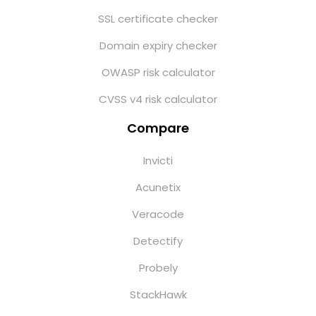
SSL certificate checker
Domain expiry checker
OWASP risk calculator
CVSS v4 risk calculator
Compare
Invicti
Acunetix
Veracode
Detectify
Probely
StackHawk