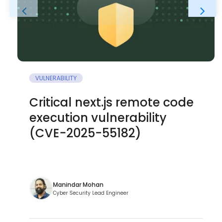
VULNERABILITY
Critical next.js remote code
execution vulnerability
(CVE-2025-55182)
Manindar Mohan
Cyber Security Lead Engineer