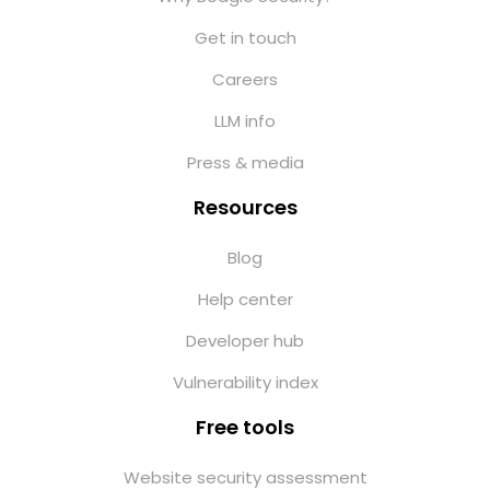
Get in touch
Careers
LLM info
Press & media
Resources
Blog
Help center
Developer hub
Vulnerability index
Free tools
Website security assessment