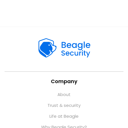
Company
About
Trust & security
Life at Beagle
Why Beagle Security?